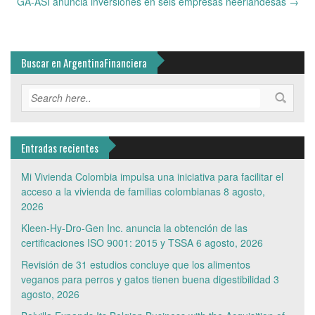
GA-ASI anuncia inversiones en seis empresas neerlandesas
→
Buscar en ArgentinaFinanciera
Entradas recientes
Mi Vivienda Colombia impulsa una iniciativa para facilitar el
acceso a la vivienda de familias colombianas
8 agosto,
2026
Kleen-Hy-Dro-Gen Inc. anuncia la obtención de las
certificaciones ISO 9001: 2015 y TSSA
6 agosto, 2026
Revisión de 31 estudios concluye que los alimentos
veganos para perros y gatos tienen buena digestibilidad
3
agosto, 2026