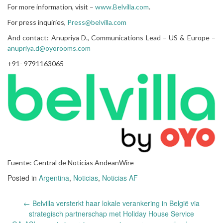
For more information, visit –
www.Belvilla.com
.
For press inquiries,
Press@belvilla.com
And contact: Anupriya D., Communications Lead – US & Europe –
anupriya.d@oyorooms.com
+91- 9791163065
Fuente: Central de Noticias AndeanWire
Posted in
Argentina
,
Noticias
,
Noticias AF
Post
←
Belvilla versterkt haar lokale verankering in België via
navigation
strategisch partnerschap met Holiday House Service