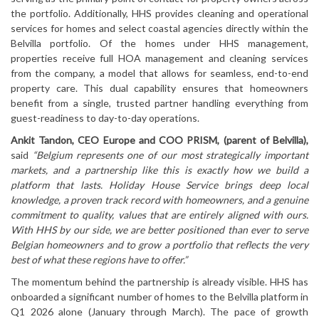
the portfolio. Additionally, HHS provides cleaning and operational
services for homes and select coastal agencies directly within the
Belvilla portfolio. Of the homes under HHS management,
properties receive full HOA management and cleaning services
from the company, a model that allows for seamless, end-to-end
property care. This dual capability ensures that homeowners
benefit from a single, trusted partner handling everything from
guest-readiness to day-to-day operations.
Ankit Tandon, CEO Europe and COO PRISM, (parent of Belvilla),
said
“Belgium represents one of our most strategically important
markets, and a partnership like this is exactly how we build a
platform that lasts. Holiday House Service brings deep local
knowledge, a proven track record with homeowners, and a genuine
commitment to quality, values that are entirely aligned with ours.
With HHS by our side, we are better positioned than ever to serve
Belgian homeowners and to grow a portfolio that reflects the very
best of what these regions have to offer.”
The momentum behind the partnership is already visible. HHS has
onboarded a significant number of homes to the Belvilla platform in
Q1 2026 alone (January through March). The pace of growth