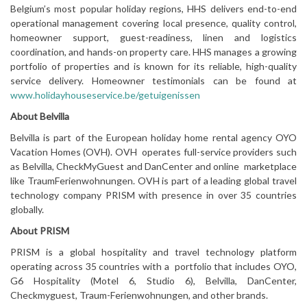
Belgium’s most popular holiday regions, HHS delivers end-to-end
operational management covering local presence, quality control,
homeowner support, guest-readiness, linen and logistics
coordination, and hands-on property care. HHS manages a growing
portfolio of properties and is known for its reliable, high-quality
service delivery. Homeowner testimonials can be found at
www.holidayhouseservice.be/getuigenissen
About Belvilla
Belvilla is part of the European holiday home rental agency OYO
Vacation Homes (OVH). OVH operates full-service providers such
as Belvilla, CheckMyGuest and DanCenter and online marketplace
like TraumFerienwohnungen. OVH is part of a leading global travel
technology company PRISM with presence in over 35 countries
globally.
About PRISM
PRISM is a global hospitality and travel technology platform
operating across 35 countries with a portfolio that includes OYO,
G6 Hospitality (Motel 6, Studio 6), Belvilla, DanCenter,
Checkmyguest, Traum-Ferienwohnungen, and other brands.